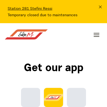
Station 281 Stefini Ressi
Temporary closed due to maintenances
Get our app