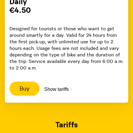
Daily
€4.50
Designed for tourists or those who want to get
around smartly for a day. Valid for 24 hours from
the first pick-up, with unlimited use for up to 2
hours each. Usage fees are not included and vary
depending on the type of bike and the duration of
the trip. Service available every day from 6:00 a.m.
to 2:00 a.m.
Buy
Show tariffs
Tariffs