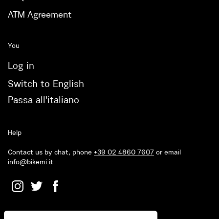
ATM Agreement
You
Log in
Switch to English
Passa all'italiano
Help
Contact us by chat, phone
+39 02 4860 7607
or email
info@bikemi.it