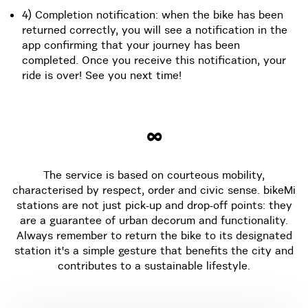
4) Completion notification: when the bike has been
returned correctly, you will see a notification in the
app confirming that your journey has been
completed. Once you receive this notification, your
ride is over! See you next time!
∞
The service is based on courteous mobility,
characterised by respect, order and civic sense. bikeMi
stations are not just pick-up and drop-off points: they
are a guarantee of urban decorum and functionality.
Always remember to return the bike to its designated
station it's a simple gesture that benefits the city and
contributes to a sustainable lifestyle.