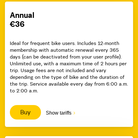
Annual
€36
Ideal for frequent bike users. Includes 12-month
membership with automatic renewal every 365
days (can be deactivated from your user profile).
Unlimited use, with a maximum time of 2 hours per
trip. Usage fees are not included and vary
depending on the type of bike and the duration of
the trip. Service available every day from 6:00 a.m.
to 2:00 a.m.
Buy
Show tariffs