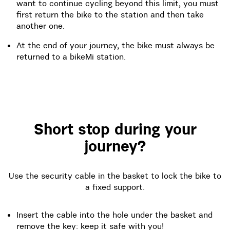
want to continue cycling beyond this limit, you must
first return the bike to the station and then take
another one.
At the end of your journey, the bike must always be
returned to a bikeMi station.
Short stop during your
journey?
Use the security cable in the basket to lock the bike to
a fixed support.
Insert the cable into the hole under the basket and
remove the key: keep it safe with you!