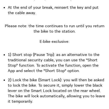
At the end of your break, reinsert the key and put
the cable away.
Please note: the time continues to run until you return
the bike to the station.
E-bike exclusive:
1) Short stop (Pause Trip): as an alternative to the
traditional security cable, you can use the "Short
Stop" function. To activate the function, open the
App and select the "Short Stop" option.
2) Lock the bike (Smart Lock): you will then be asked
to lock the bike. To secure it, simply lower the black
lever on the Smart Lock located on the rear wheel.
The bike will lock automatically, allowing you to leave
it temporarily.