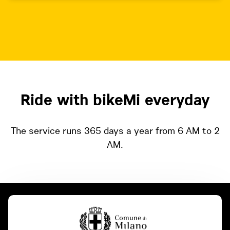
Ride with bikeMi everyday
The service runs 365 days a year from 6 AM to 2
AM.