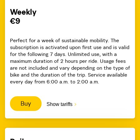
Weekly
€9
Perfect for a week of sustainable mobility. The
subscription is activated upon first use and is valid
for the following 7 days. Unlimited use, with a
maximum duration of 2 hours per ride. Usage fees
are not included and vary depending on the type of
bike and the duration of the trip. Service available
every day from 6:00 a.m. to 2:00 a.m.
Buy
Show tariffs