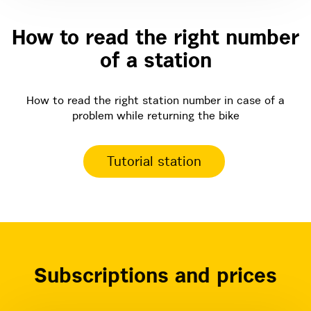
How to read the right number
of a station
How to read the right station number in case of a
problem while returning the bike
Tutorial station
Subscriptions and prices