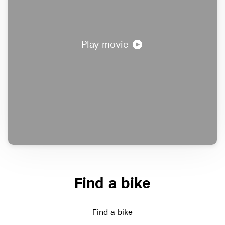
Play movie
Find a bike
Find a bike