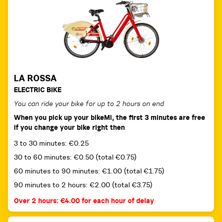
LA ROSSA
ELECTRIC BIKE
You can ride your bike for up to 2 hours on end
When you pick up your bikeMi, the first 3 minutes are free
if you change your bike right then
3 to 30 minutes: €0.25
30 to 60 minutes: €0.50 (total €0.75)
60 minutes to 90 minutes: €1.00 (total €1.75)
90 minutes to 2 hours: €2.00 (total €3.75)
Over 2 hours: €4.00 for each hour of delay