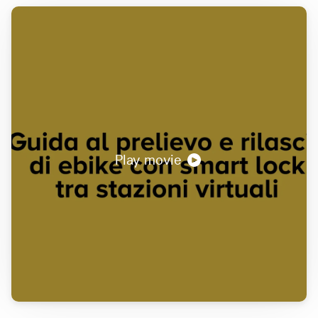
Play movie