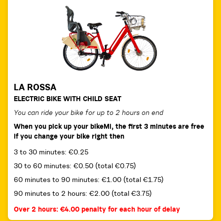
LA ROSSA
ELECTRIC BIKE WITH CHILD SEAT
You can ride your bike for up to 2 hours on end
When you pick up your bikeMi, the first 3 minutes are free
if you change your bike right then
3 to 30 minutes: €0.25
30 to 60 minutes: €0.50 (total €0.75)
60 minutes to 90 minutes: €1.00 (total €1.75)
90 minutes to 2 hours: €2.00 (total €3.75)
Over 2 hours: €4.00 penalty for each hour of delay