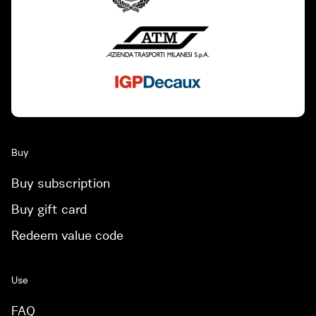
Buy
Buy subscription
Buy gift card
Redeem value code
Use
FAQ