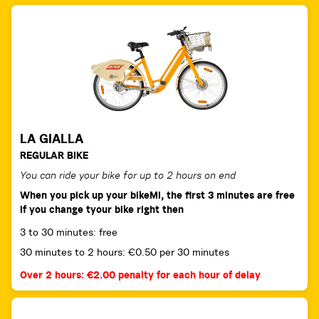
LA GIALLA
REGULAR BIKE
You can ride your bike for up to 2 hours on end
When you pick up your bikeMi, the first 3 minutes are free
if you change tyour bike right then
3 to 30 minutes: free
30 minutes to 2 hours: €0.50 per 30 minutes
Over 2 hours: €2.00 penalty for each hour of delay