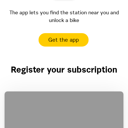
The app lets you find the station near you and
unlock a bike
Get the app
Register your subscription