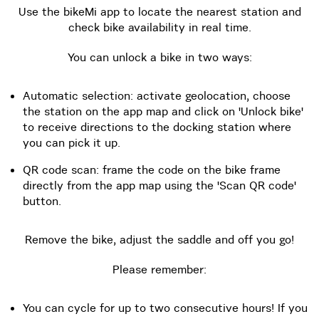
Use the bikeMi app to locate the nearest station and
check bike availability in real time.
You can unlock a bike in two ways:
Automatic selection: activate geolocation, choose
the station on the app map and click on 'Unlock bike'
to receive directions to the docking station where
you can pick it up.
QR code scan: frame the code on the bike frame
directly from the app map using the 'Scan QR code'
button.
Remove the bike, adjust the saddle and off you go!
Please remember:
You can cycle for up to two consecutive hours! If you