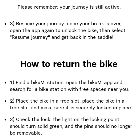
Please remember: your journey is still active.
3) Resume your journey: once your break is over,
open the app again to unlock the bike, then select
"Resume journey" and get back in the saddle!
How to return the bike
1) Find a bikeMi station: open the bikeMi app and
search for a bike station with free spaces near you.
2) Place the bike in a free slot: place the bike in a
free slot and make sure it is securely locked in place.
3) Check the lock: the light on the locking point
should turn solid green, and the pins should no longer
be removable.