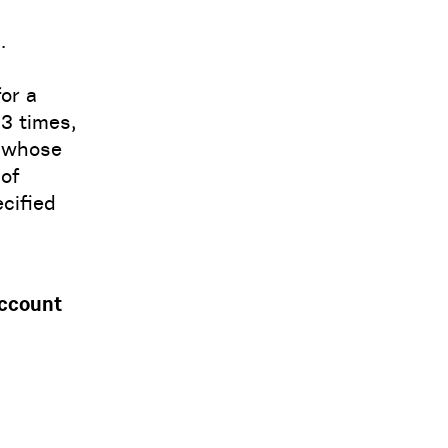
.
for a
 3 times,
, whose
 of
cified
account