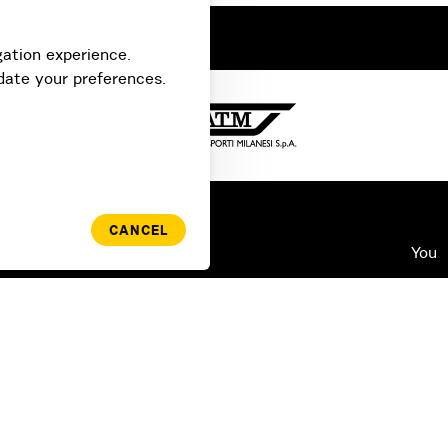
gation experience.
date your preferences.
CANCEL
Use
You
Log
FAQ
Swi
ATM Agreement
Pas