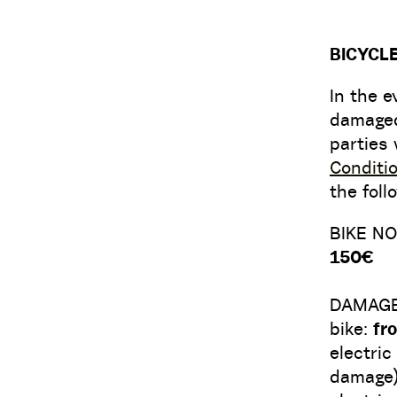
BICYCL
In the e
damaged 
parties 
Conditi
the foll
BIKE N
150€
DAMAG
bike:
fr
electric
damage