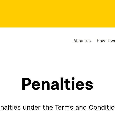
About us
How it w
Penalties
nalties under the Terms and Conditi