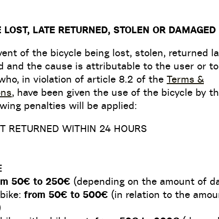
E LOST, LATE RETURNED, STOLEN OR DAMAGED
vent of the bicycle being lost, stolen, returned la
and the cause is attributable to the user or to
who, in violation of article 8.2 of the
Terms &
ons
, have been given the use of the bicycle by th
owing penalties will be applied:
OT RETURNED WITHIN 24 HOURS
E
om 50€ to 250€
(depending on the amount of d
 bike:
from 50€ to 500€
(in relation to the amou
)