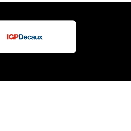
 in
tch to English
sa all'italiano