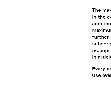
The maxi
In the e
addition
maximum 
further 
subscrip
recoupi
in artic
Every u
Use ove