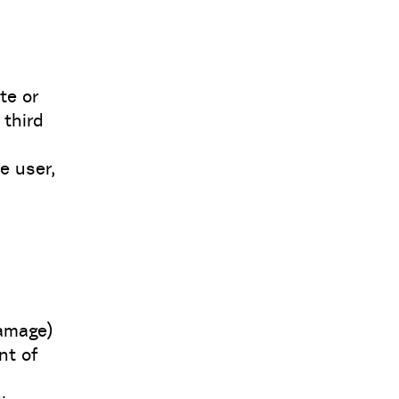
te or
 third
e user,
amage)
nt of