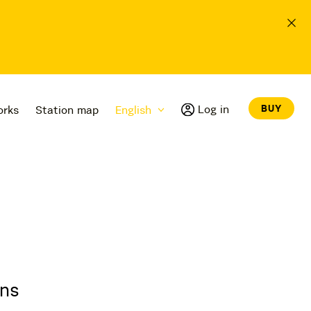
Log in
BUY
orks
Station map
English
ons