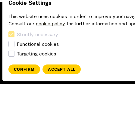
Cookie Settings
This website uses cookies in order to improve your navi
Consult our
cookie policy
for further information and up
Strictly necessary
Functional cookies
Targeting cookies
CONFIRM
ACCEPT ALL
Buy
Buy subscription
Buy gift card
Redeem value code