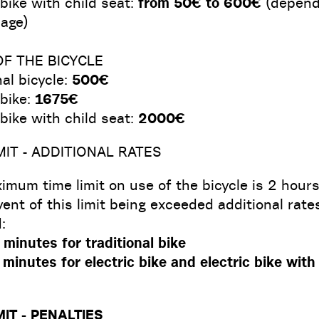
 bike with child seat:
from 50€ to 600€
(depend
age)
OF THE BICYCLE
nal bicycle:
500€
 bike:
1675€
 bike with child seat:
2000€
MIT - ADDITIONAL RATES
mum time limit on use of the bicycle is 2 hours
vent of this limit being exceeded additional rates
:
minutes for traditional bike
minutes for electric bike and electric bike with
MIT - PENALTIES