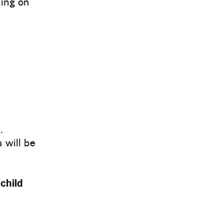
ing on
.
 will be
 child