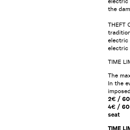
electric
the dam
THEFT 
traditio
electric
electric
TIME LI
The maxi
In the e
imposed
2€ / 60 
4€ / 60 
seat
TIME LI