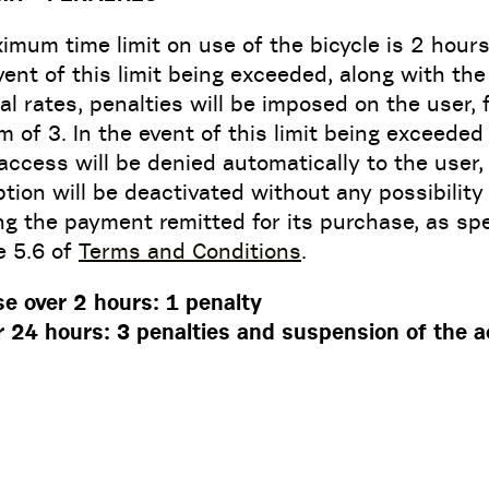
mum time limit on use of the bicycle is 2 hours
vent of this limit being exceeded, along with the
al rates, penalties will be imposed on the user, 
of 3. In the event of this limit being exceeded
access will be denied automatically to the user
tion will be deactivated without any possibility
ng the payment remitted for its purchase, as spe
le 5.6 of
Terms and Conditions
.
se over 2 hours: 1 penalty
r 24 hours: 3 penalties and suspension of the 