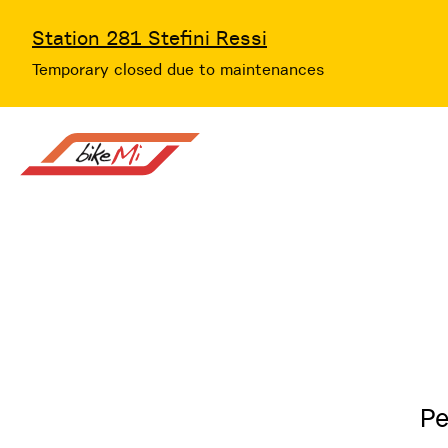
Station 281 Stefini Ressi
Temporary closed due to maintenances
Pe