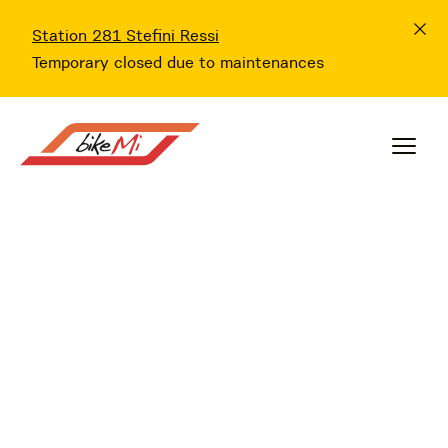
Station 281 Stefini Ressi
Temporary closed due to maintenances