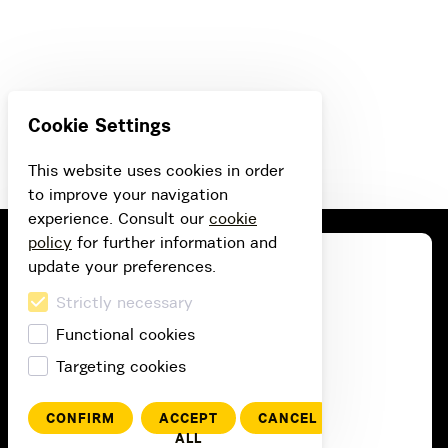
Cookie Settings
This website uses cookies in order
to improve your navigation
experience. Consult our
cookie
policy
for further information and
update your preferences.
Strictly necessary
Functional cookies
Targeting cookies
CONFIRM
ACCEPT
CANCEL
ALL