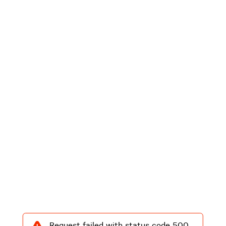
Request failed with status code 500